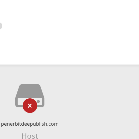
penerbitdeepublish.com
Host