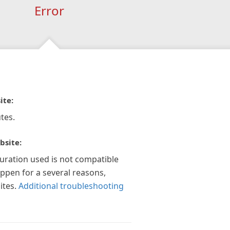
Error
ite:
tes.
bsite:
guration used is not compatible
appen for a several reasons,
ites.
Additional troubleshooting